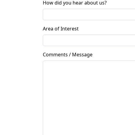
How did you hear about us?
Area of Interest
Comments / Message