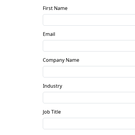
First Name
Email
Company Name
Industry
Job Title