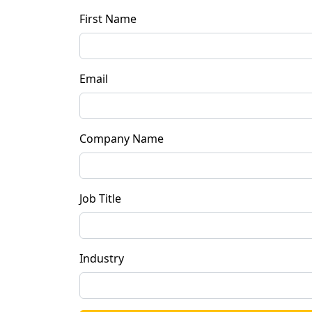
First Name
Email
Company Name
Job Title
Industry