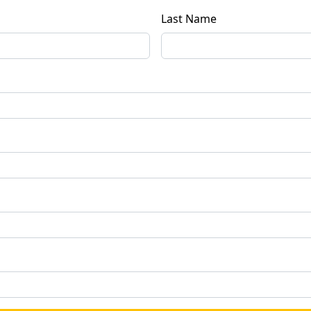
Last Name