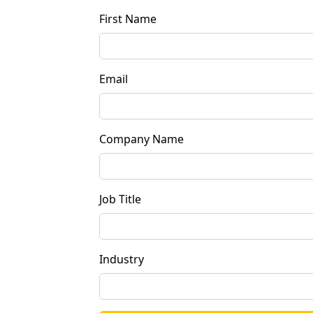
First Name
Email
Company Name
Job Title
Industry